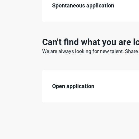
Spontaneous application
Can't find what you are l
We are always looking for new talent. Share y
Open application