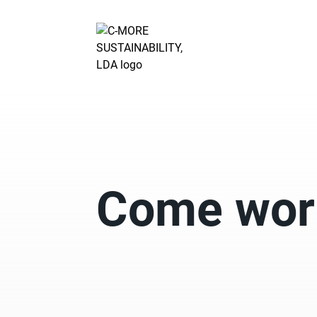
Come work