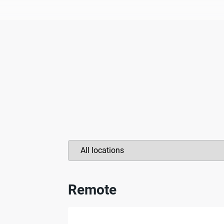
Remote