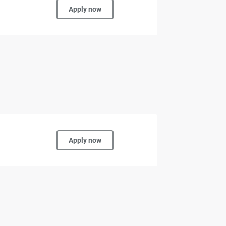
Apply now
Apply now