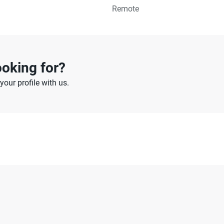
Remote
ooking for?
our profile with us.