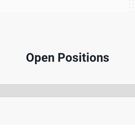
Open Positions