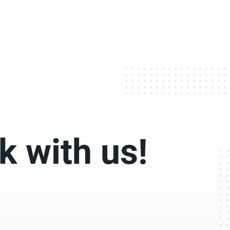
 with us!