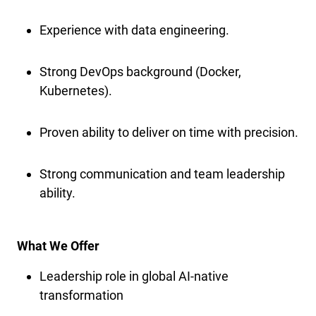
Experience with data engineering.
Strong DevOps background (Docker,
Kubernetes).
Proven ability to deliver on time with precision.
Strong communication and team leadership
ability.
What We Offer
Leadership role in global AI-native
transformation