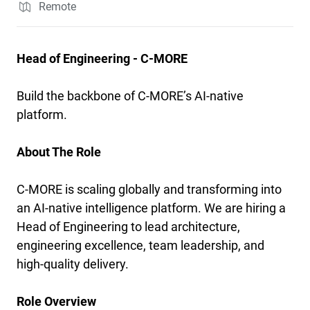
Remote
Head of Engineering - C-MORE
Build the backbone of C-MORE’s AI-native
platform.
About The Role
C-MORE is scaling globally and transforming into
an AI-native intelligence platform. We are hiring a
Head of Engineering to lead architecture,
engineering excellence, team leadership, and
high-quality delivery.
Role Overview