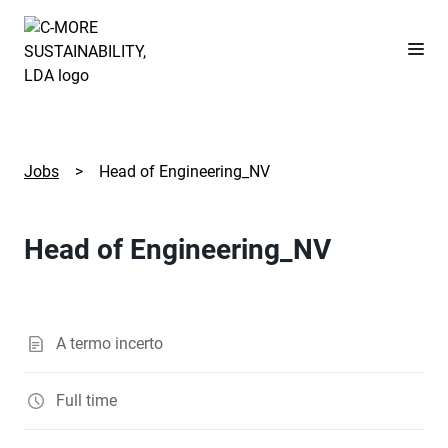
Jobs
>
Head of Engineering_NV
Head of Engineering_NV
A termo incerto
Full time