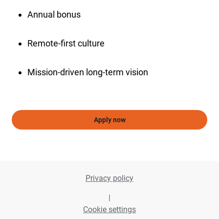
Annual bonus
Remote-first culture
Mission-driven long-term vision
Apply now
Privacy policy
|
Cookie settings