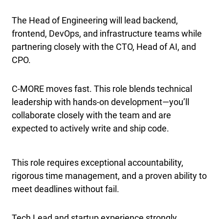
The Head of Engineering will lead backend,
frontend, DevOps, and infrastructure teams while
partnering closely with the CTO, Head of AI, and
CPO.
C-MORE moves fast. This role blends technical
leadership with hands-on development—you’ll
collaborate closely with the team and are
expected to actively write and ship code.
This role requires exceptional accountability,
rigorous time management, and a proven ability to
meet deadlines without fail.
Tech Lead and startup experience strongly