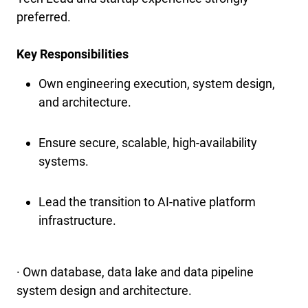
preferred.
Key Responsibilities
Own engineering execution, system design,
and architecture.
Ensure secure, scalable, high-availability
systems.
Lead the transition to AI-native platform
infrastructure.
· Own database, data lake and data pipeline
system design and architecture.