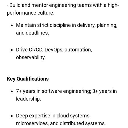
· Build and mentor engineering teams with a high-
performance culture.
Maintain strict discipline in delivery, planning,
and deadlines.
Drive CI/CD, DevOps, automation,
observability.
Key Qualifications
7+ years in software engineering; 3+ years in
leadership.
Deep expertise in cloud systems,
microservices, and distributed systems.