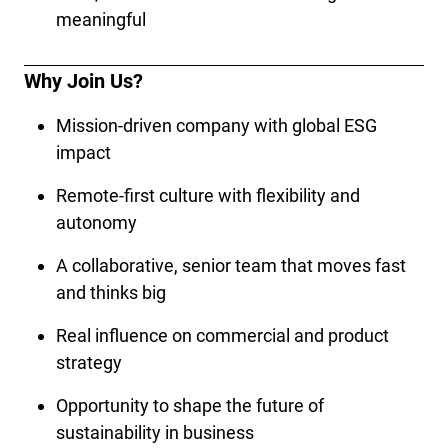
meaningful
Why Join Us?
Mission-driven company with global ESG 
impact
Remote-first culture with flexibility and 
autonomy
A collaborative, senior team that moves fast 
and thinks big
Real influence on commercial and product 
strategy
Opportunity to shape the future of 
sustainability in business