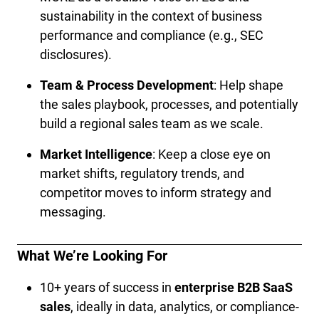
sustainability in the context of business 
performance and compliance (e.g., SEC 
disclosures).
Team & Process Development
: Help shape 
the sales playbook, processes, and potentially 
build a regional sales team as we scale.
Market Intelligence
: Keep a close eye on 
market shifts, regulatory trends, and 
competitor moves to inform strategy and 
messaging.
What We’re Looking For
10+ years of success in 
enterprise B2B SaaS 
sales
, ideally in data, analytics, or compliance-