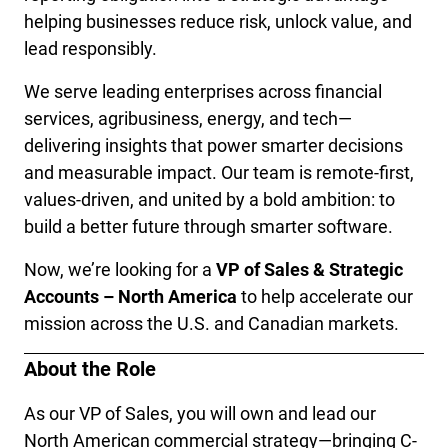
helping businesses reduce risk, unlock value, and 
lead responsibly.
We serve leading enterprises across financial 
services, agribusiness, energy, and tech—
delivering insights that power smarter decisions 
and measurable impact. Our team is remote-first, 
values-driven, and united by a bold ambition: to 
build a better future through smarter software.
Now, we’re looking for a 
VP of Sales & Strategic 
Accounts – North America
 to help accelerate our 
mission across the U.S. and Canadian markets.
About the Role
As our VP of Sales, you will own and lead our 
North American commercial strategy—bringing C-