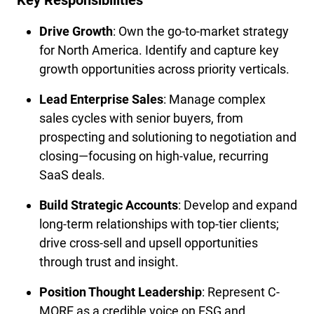
Key Responsibilities
Drive Growth
: Own the go-to-market strategy 
for North America. Identify and capture key 
growth opportunities across priority verticals.
Lead Enterprise Sales
: Manage complex 
sales cycles with senior buyers, from 
prospecting and solutioning to negotiation and 
closing—focusing on high-value, recurring 
SaaS deals.
Build Strategic Accounts
: Develop and expand 
long-term relationships with top-tier clients; 
drive cross-sell and upsell opportunities 
through trust and insight.
Position Thought Leadership
: Represent C-
MORE as a credible voice on ESG and 