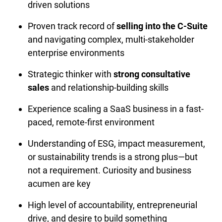
driven solutions
Proven track record of 
selling into the C-Suite
and navigating complex, multi-stakeholder 
enterprise environments
Strategic thinker with 
strong consultative 
sales
 and relationship-building skills
Experience scaling a SaaS business in a fast-
paced, remote-first environment
Understanding of ESG, impact measurement, 
or sustainability trends is a strong plus—but 
not a requirement. Curiosity and business 
acumen are key
High level of accountability, entrepreneurial 
drive, and desire to build something 