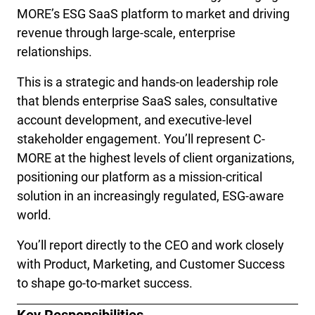
MORE’s ESG SaaS platform to market and driving 
revenue through large-scale, enterprise 
relationships.
This is a strategic and hands-on leadership role 
that blends enterprise SaaS sales, consultative 
account development, and executive-level 
stakeholder engagement. You’ll represent C-
MORE at the highest levels of client organizations, 
positioning our platform as a mission-critical 
solution in an increasingly regulated, ESG-aware 
world.
You’ll report directly to the CEO and work closely 
with Product, Marketing, and Customer Success 
to shape go-to-market success.