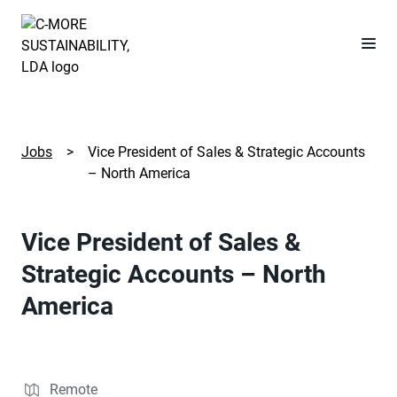
Jobs
>
Vice President of Sales & Strategic Accounts
– North America
Vice President of Sales &
Strategic Accounts – North
America
Remote