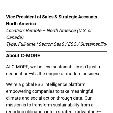
Vice President of Sales & Strategic Accounts – 
North America
Location: Remote – North America (U.S. or 
Canada)
Type: Full-time | Sector: SaaS / ESG / Sustainability
About C-MORE
At C-MORE, we believe sustainability isn’t just a 
destination—it’s the engine of modern business.
We’re a global ESG intelligence platform 
empowering companies to take meaningful 
climate and social action through data. Our 
mission is to transform sustainability from a 
reporting obligation into a strategic advantage—