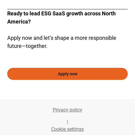
Ready to lead ESG SaaS growth across North 
America?
Apply now and let’s shape a more responsible 
future—together.
Apply now
Privacy policy
|
Cookie settings